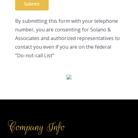
By submitting this form with your telephone
number, you are consenting for Solano &
Associates and authorized representatives to
contact you even if you are on the federal
“Do-not-call List”
Company Info