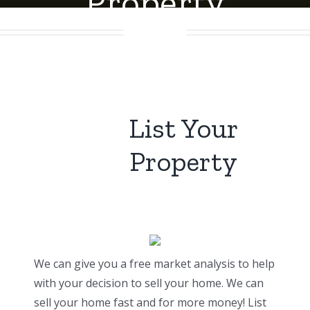
Property
List Your
Property
We can give you a free market analysis to help
with your decision to sell your home. We can
sell your home fast and for more money! List