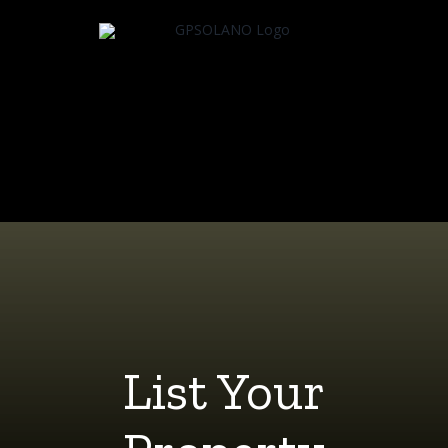
Skip
to
content
List Your