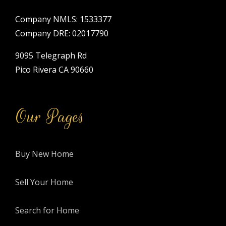
Company NMLS: 1533377
Company DRE: 02017790
9095 Telegraph Rd
Pico Rivera CA 90660
Our Pages
Buy New Home
Sell Your Home
Search for Home