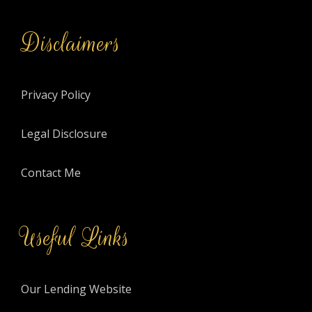
Disclaimers
Privacy Policy
Legal Disclosure
Contact Me
Useful Links
Our Lending Website