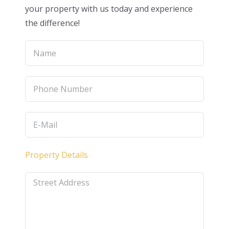
your property with us today and experience
the difference!
Property Details