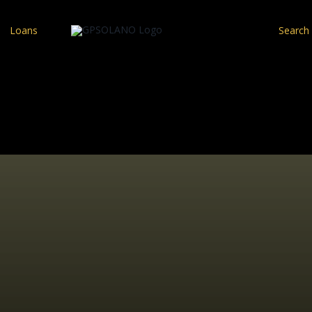
Loans
Search