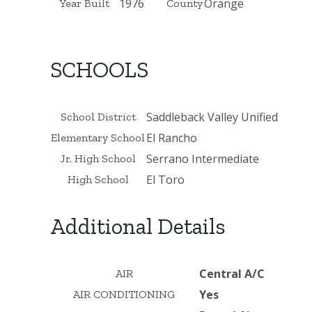
1976
Orange
Year Built
County
SCHOOLS
Saddleback Valley Unified
School District
El Rancho
Elementary School
Serrano Intermediate
Jr. High School
El Toro
High School
Additional Details
Central A/C
AIR
Yes
AIR CONDITIONING