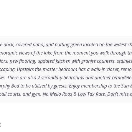
ck, covered patio, and putting green located on the widest chan
oramic views of the lake from the moment you walk through the 
lors, new flooring, updated kitchen with granite counters, stainles
dscaping. Upstairs the master bedroom has a walk-in closet, rem
ews. There are also 2 secondary bedrooms and another remodeled f
Murphy Bed to be utilized by guests. Enjoy membership to the Sun 
-ball courts, and gym. No Mello Roos & Low Tax Rate. Don't miss o
)