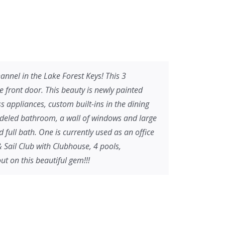
nel in the Lake Forest Keys! This 3
front door. This beauty is newly painted
s appliances, custom built-ins in the dining
odeled bathroom, a wall of windows and large
ull bath. One is currently used as an office
& Sail Club with Clubhouse, 4 pools,
ut on this beautiful gem!!!