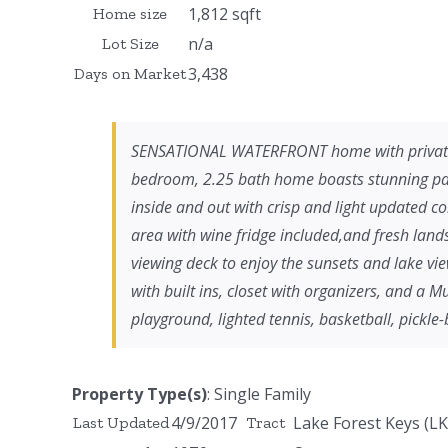
1,812 sqft
Home size
n/a
Lot Size
3,438
Days on Market
SENSATIONAL WATERFRONT home with private do
bedroom, 2.25 bath home boasts stunning pan
inside and out with crisp and light updated co
area with wine fridge included,and fresh lan
viewing deck to enjoy the sunsets and lake vi
with built ins, closet with organizers, and a 
playground, lighted tennis, basketball, pickle
Property Type(s)
: Single Family
4/9/2017
Lake Forest Keys (LK
Last Updated
Tract