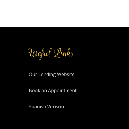
Useful Links
Our Lending Website
Book an Appointment
Spanish Verison