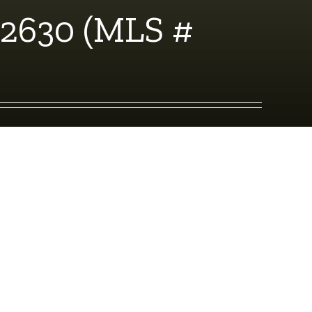
92630 (MLS #