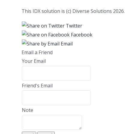
This IDX solution is (c) Diverse Solutions 2026.
Twitter
Facebook
Email
Email a Friend
Your Email
Friend's Email
Note