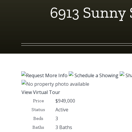
6913 Sunny 
Request More Info
Schedule a Showing
Sh
View Virtual Tour
$949,000
Price
Active
Status
3
Beds
3 Baths
Baths