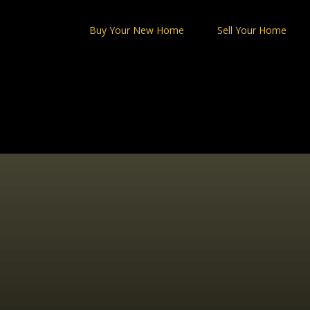
Skip
to
Buy Your New Home
Sell Your Home
content