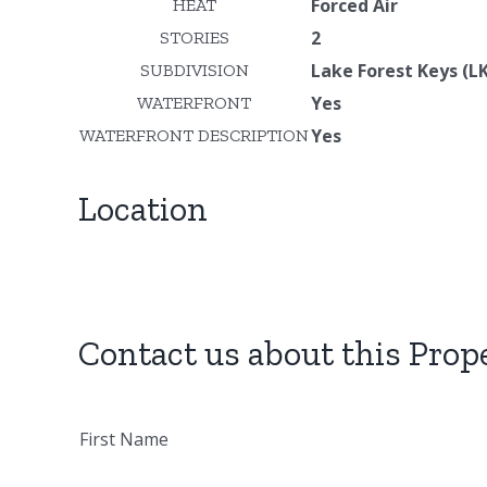
Forced Air
HEAT
2
STORIES
Lake Forest Keys (LK
SUBDIVISION
Yes
WATERFRONT
Yes
WATERFRONT DESCRIPTION
Location
Contact us about this Prop
First Name