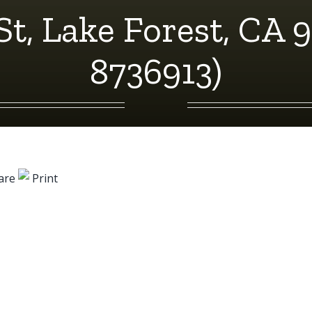
St, Lake Forest, CA 
8736913)
are
Print