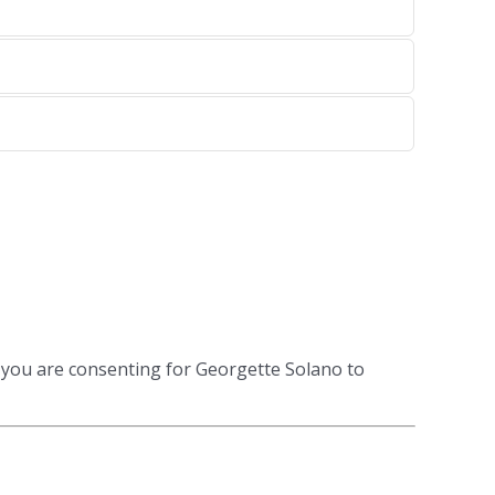
 you are consenting for Georgette Solano to