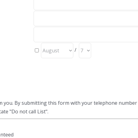
/
am you. By submitting this form with your telephone number
te "Do not call List".
anteed