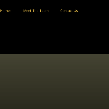
 Homes
Meet The Team
Contact Us