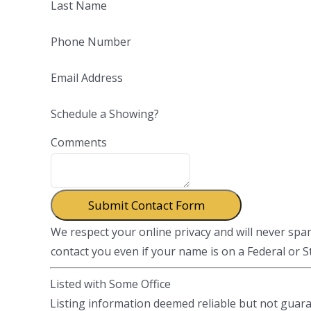
Last Name
Phone Number
Email Address
Schedule a Showing?
Comments
We respect your online privacy and will never sp
contact you even if your name is on a Federal or Sta
Listed with Some Office
Listing information deemed reliable but not guar