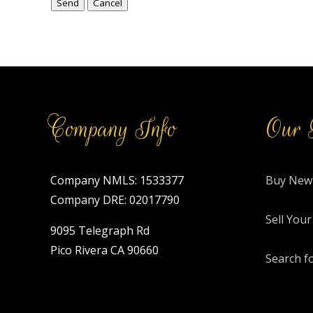
Company Info
Our 
Company NMLS: 1533377
Buy New
Company DRE: 02017790
Sell You
9095 Telegraph Rd
Pico Rivera CA 90660
Search f