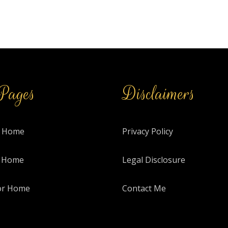
Pages
Disclaimers
 Home
Privacy Policy
r Home
Legal Disclosure
or Home
Contact Me