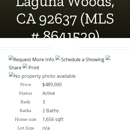
Laguna Woods,
CA 92637 (MLS
# 8641529)
Request More Info
Schedule a Showing
Share
Print
$489,000
Price
Active
Status
3
Beds
2 Baths
Baths
1,656 sqft
Home size
n/a
Lot Size