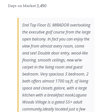
3,490
Days on Market
End Top Floor EL MIRADOR overlooking
the executive golf course from the large
open balcony. In fact you can enjoy the
view from almost every room, come
and see! Double door entry, wood-like
flooring, smooth ceilings, new w/w
carpet in the living room and guest
bedroom. Very spacious 3 bedroom, 2
bath offers almost 1700 sq.ft. of living
space and closets galore, with a large
kitchen with a breakfast nookLaguna
Woods Village is a gated 55+ adult
community,ideally located just a few