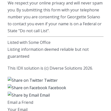
We respect your online privacy and will never spam
you. By submitting this form with your telephone
number you are consenting for Georgette Solano
to contact you even if your name is on a Federal or
State "Do not call List".
Listed with Some Office
Listing information deemed reliable but not
guaranteed
This IDX solution is (c) Diverse Solutions 2026.
Twitter
Facebook
Email
Email a Friend
Your Email