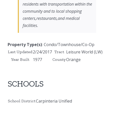
residents with transportation within the
community and to local shopping
centers,restaurants,and medical
facilities.
Property Type(s)
: Condo/Townhouse/Co-Op
2/24/2017
Leisure World (LW)
Last Updated
Tract
1977
Orange
Year Built
County
SCHOOLS
Carpinteria Unified
School District