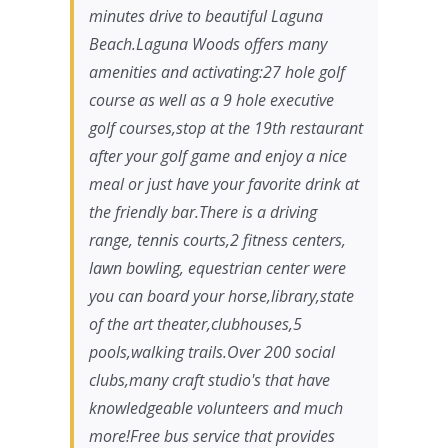
minutes drive to beautiful Laguna
Beach.Laguna Woods offers many
amenities and activating:27 hole golf
course as well as a 9 hole executive
golf courses,stop at the 19th restaurant
after your golf game and enjoy a nice
meal or just have your favorite drink at
the friendly bar.There is a driving
range, tennis courts,2 fitness centers,
lawn bowling, equestrian center were
you can board your horse,library,state
of the art theater,clubhouses,5
pools,walking trails.Over 200 social
clubs,many craft studio's that have
knowledgeable volunteers and much
more!Free bus service that provides