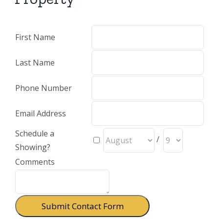
First Name
Last Name
Phone Number
Email Address
Schedule a
/
Showing?
Comments