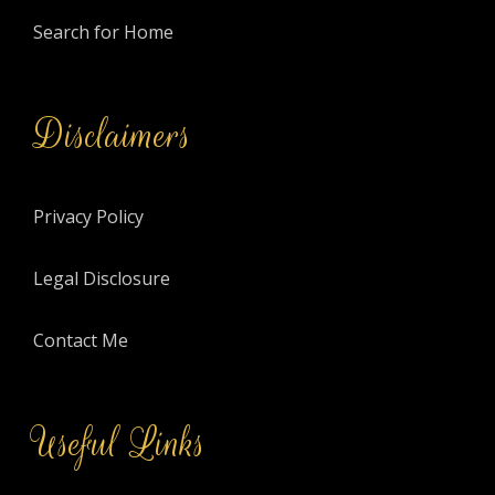
Search for Home
Disclaimers
Privacy Policy
Legal Disclosure
Contact Me
Useful Links