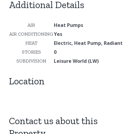
Additional Details
Heat Pumps
AIR
Yes
AIR CONDITIONING
Electric, Heat Pump, Radiant
HEAT
0
STORIES
Leisure World (LW)
SUBDIVISION
Location
Contact us about this
Property