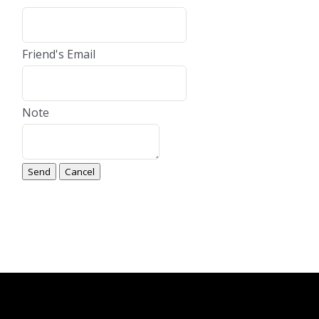
Friend's Email
Note