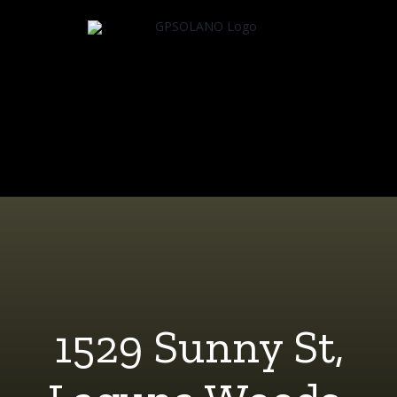
Skip
to
content
1529 Sunny St,