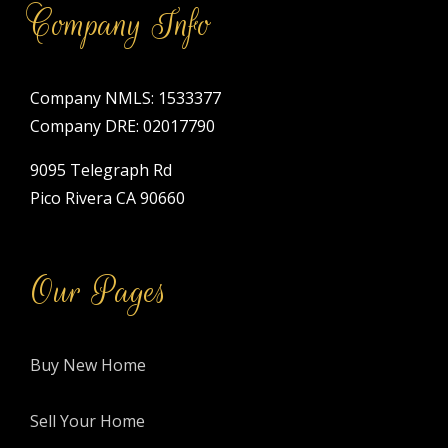
Company Info
Company NMLS: 1533377
Company DRE: 02017790
9095 Telegraph Rd
Pico Rivera CA 90660
Our Pages
Buy New Home
Sell Your Home