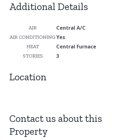
Additional Details
Central A/C
AIR
Yes
AIR CONDITIONING
Central Furnace
HEAT
3
STORIES
Location
Contact us about this
Property