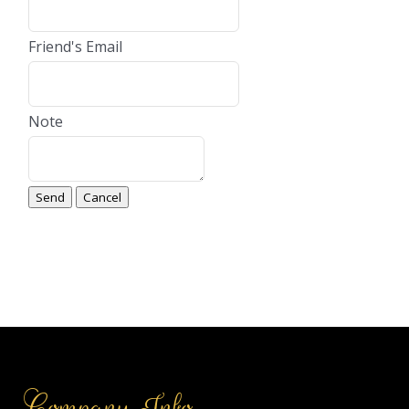
Friend's Email
Note
Company Info