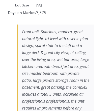
n/a
Lot Size
3,575
Days on Market
Front unit, Spacious, modern, great
natural light, tri-level with reverse plan
design, spiral stair to the loft and a
large deck & great city view, hi-ceiling
over the living area, wet bar area, large
kitchen area with breakfast area, great
size master bedroom with private
patio, large private storage room in the
basement, great parking, the complex
includes a total 5 units, occupied all
professionals professionals, the unit
requires improvements before any