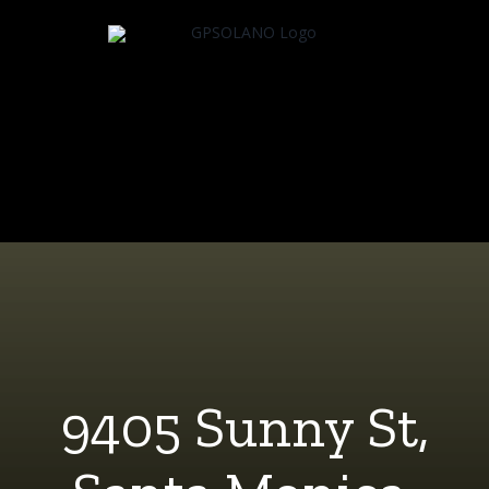
Skip
to
content
9405 Sunny St,