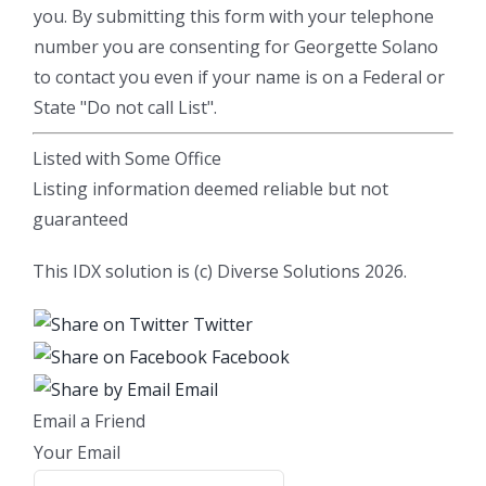
you. By submitting this form with your telephone
number you are consenting for Georgette Solano
to contact you even if your name is on a Federal or
State "Do not call List".
Listed with Some Office
Listing information deemed reliable but not
guaranteed
This IDX solution is (c) Diverse Solutions 2026.
Twitter
Facebook
Email
Email a Friend
Your Email