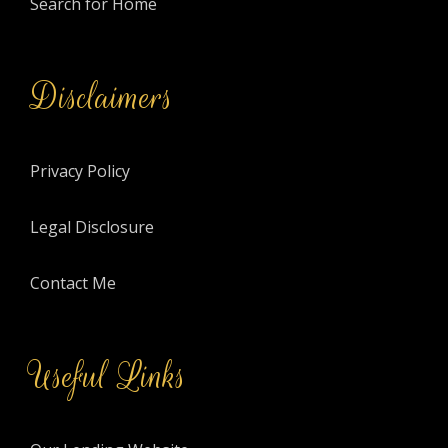
Search for Home
Disclaimers
Privacy Policy
Legal Disclosure
Contact Me
Useful Links