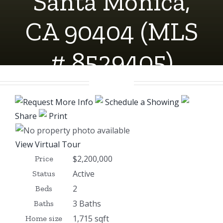
Santa Monica,
CA 90404 (MLS
# 8529405)
Request More Info
Schedule a Showing
Share
Print
View Virtual Tour
$2,200,000
Price
Active
Status
2
Beds
3 Baths
Baths
1,715 sqft
Home size