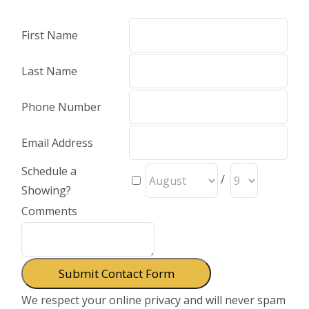
First Name
Last Name
Phone Number
Email Address
Schedule a
/
Showing?
Comments
We respect your online privacy and will never spam