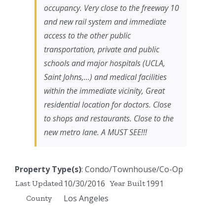
occupancy. Very close to the freeway 10
and new rail system and immediate
access to the other public
transportation, private and public
schools and major hospitals (UCLA,
Saint Johns,...) and medical facilities
within the immediate vicinity, Great
residential location for doctors. Close
to shops and restaurants. Close to the
new metro lane. A MUST SEE!!!
Property Type(s)
: Condo/Townhouse/Co-Op
10/30/2016
1991
Last Updated
Year Built
Los Angeles
County