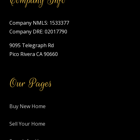
Company NMLS: 1533377
Company DRE: 02017790
9095 Telegraph Rd
Pico Rivera CA 90660
Our Pages
Buy New Home
Sell Your Home