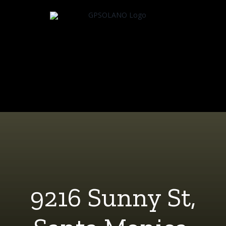
Skip
to
content
9216 Sunny St,