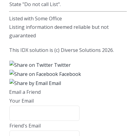
State "Do not call List".
Listed with Some Office
Listing information deemed reliable but not
guaranteed
This IDX solution is (c) Diverse Solutions 2026.
Twitter
Facebook
Email
Email a Friend
Your Email
Friend's Email