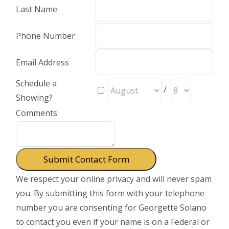
Last Name
Phone Number
Email Address
Schedule a
/
Showing?
Comments
We respect your online privacy and will never spam
you. By submitting this form with your telephone
number you are consenting for Georgette Solano
to contact you even if your name is on a Federal or