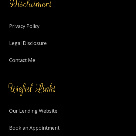
Disclaimers
Privacy Policy
Legal Disclosure
Contact Me
Useful Links
Our Lending Website
Book an Appointment