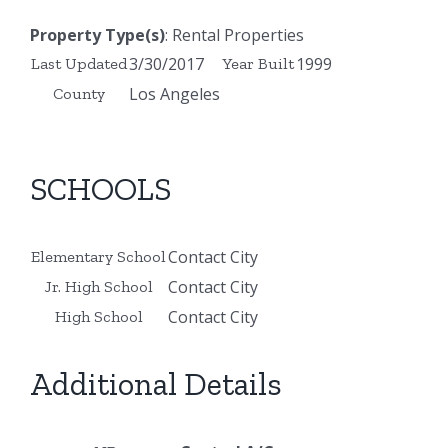
Property Type(s)
: Rental Properties
3/30/2017
1999
Last Updated
Year Built
Los Angeles
County
SCHOOLS
Contact City
Elementary School
Contact City
Jr. High School
Contact City
High School
Additional Details