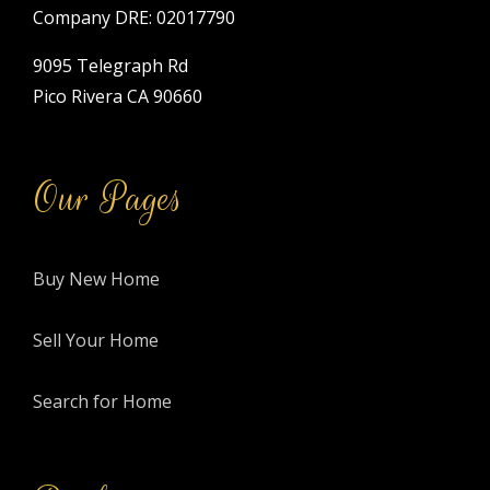
Company DRE: 02017790
9095 Telegraph Rd
Pico Rivera CA 90660
Our Pages
Buy New Home
Sell Your Home
Search for Home