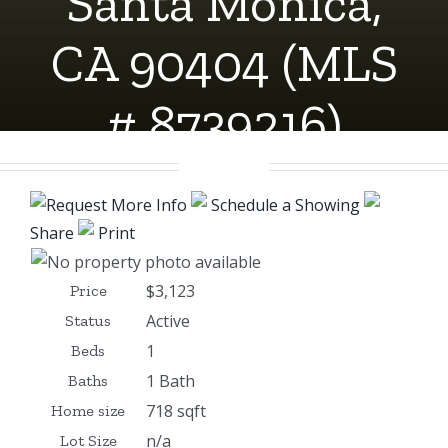
Santa Monica,
CA 90404 (MLS
# 8739216)
Request More Info
Schedule a Showing
Share
Print
$3,123
Price
Active
Status
1
Beds
1 Bath
Baths
718 sqft
Home size
n/a
Lot Size