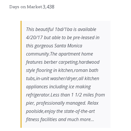
3,438
Days on Market
This beautiful 1bd/1ba is available
4/20/17 but able to be pre-leased in
this gorgeous Santa Monica
community.The apartment home
features berber carpeting,hardwood
style flooring in kitchen,roman bath
tubs,in-unit washer/dryer,all kitchen
appliances including ice making
refrigerator.Less than 1 1/2 miles from
pier, professionally managed. Relax
poolside,enjoy the state-of-the-art
fitness facilities and much more...