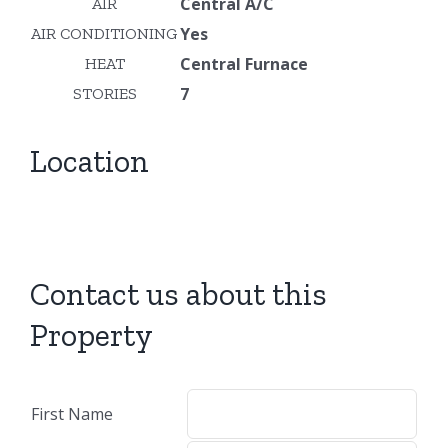
Central A/C
AIR
Yes
AIR CONDITIONING
Central Furnace
HEAT
7
STORIES
Location
Contact us about this
Property
First Name