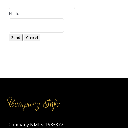
Note
Company Info
Company NMLS: 1533377