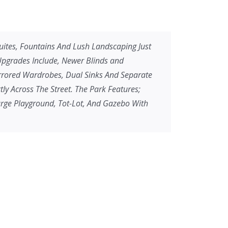
 Suites, Fountains And Lush Landscaping Just
 Upgrades Include, Newer Blinds and
irrored Wardrobes, Dual Sinks And Separate
y Across The Street. The Park Features;
arge Playground, Tot-Lot, And Gazebo With