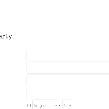
erty
/