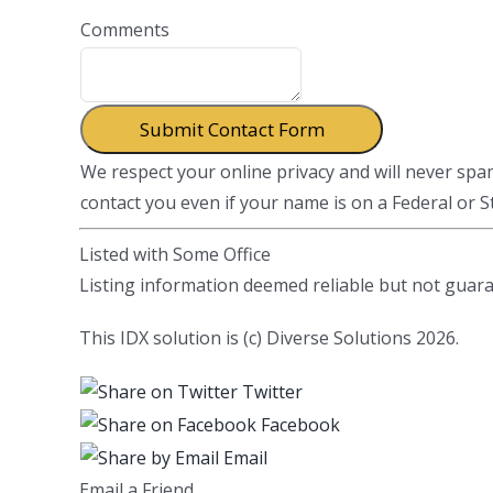
Comments
We respect your online privacy and will never sp
contact you even if your name is on a Federal or Sta
Listed with Some Office
Listing information deemed reliable but not guar
This IDX solution is (c) Diverse Solutions 2026.
Twitter
Facebook
Email
Email a Friend