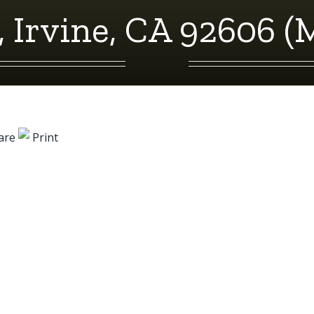
, Irvine, CA 92606 (
are
Print