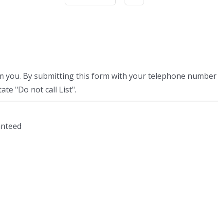
am you. By submitting this form with your telephone number
te "Do not call List".
anteed