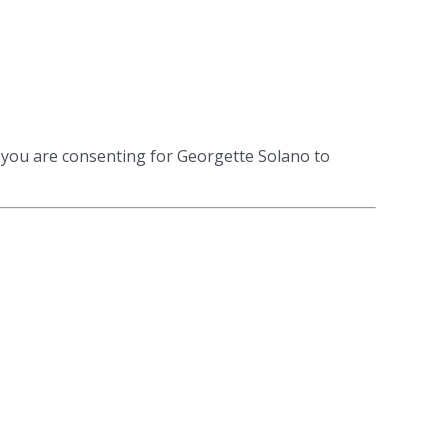
 you are consenting for Georgette Solano to