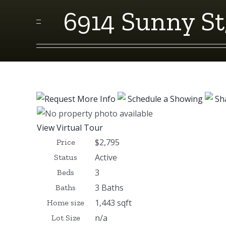
6914 Sunny St
Request More Info
Schedule a Showing
Sh
View Virtual Tour
$2,795
Price
Active
Status
3
Beds
3 Baths
Baths
1,443 sqft
Home size
n/a
Lot Size