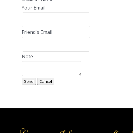
Your Email
Friend's Email
Note