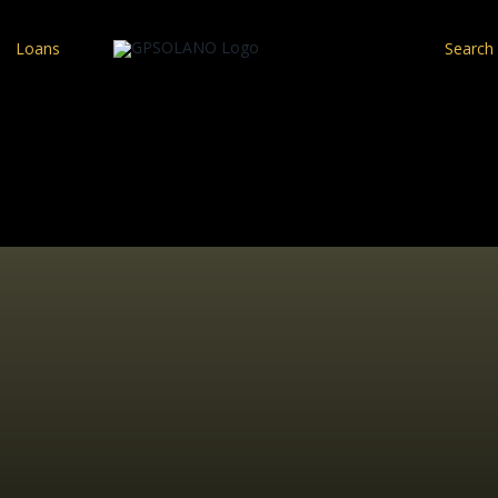
Loans
Search