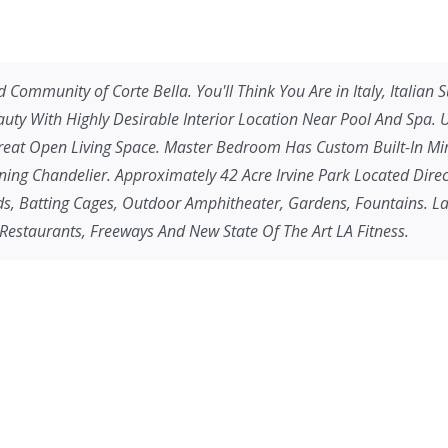
 Community of Corte Bella. You'll Think You Are in Italy, Italian
auty With Highly Desirable Interior Location Near Pool And Spa.
 Great Open Living Space. Master Bedroom Has Custom Built-In M
ng Chandelier. Approximately 42 Acre Irvine Park Located Directl
nds, Batting Cages, Outdoor Amphitheater, Gardens, Fountains. L
 Restaurants, Freeways And New State Of The Art LA Fitness.