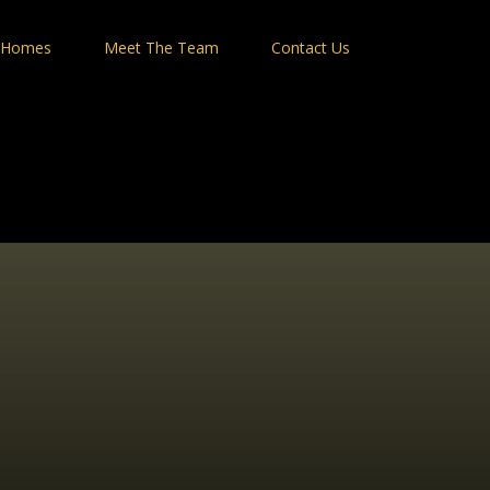
 Homes
Meet The Team
Contact Us