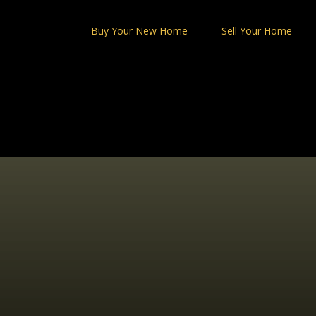
Skip
to
Buy Your New Home
Sell Your Home
content