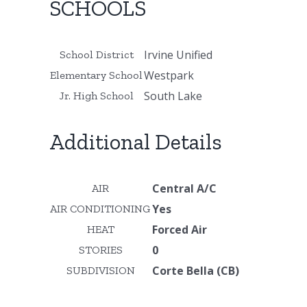
SCHOOLS
Irvine Unified
School District
Westpark
Elementary School
South Lake
Jr. High School
Additional Details
Central A/C
AIR
Yes
AIR CONDITIONING
Forced Air
HEAT
0
STORIES
Corte Bella (CB)
SUBDIVISION