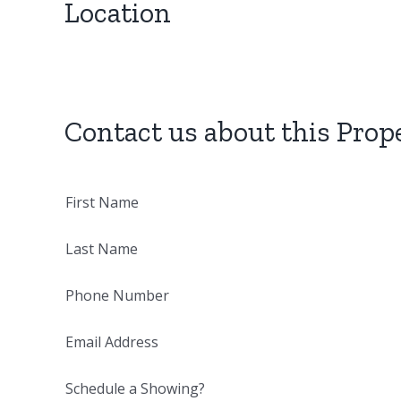
Location
Contact us about this Prop
First Name
Last Name
Phone Number
Email Address
Schedule a Showing?