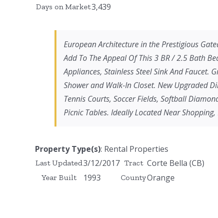
3,439
Days on Market
European Architecture in the Prestigious Gated
Add To The Appeal Of This 3 BR / 2.5 Bath Be
Appliances, Stainless Steel Sink And Faucet.
Shower and Walk-In Closet. New Upgraded Dini
Tennis Courts, Soccer Fields, Softball Diamo
Picnic Tables. Ideally Located Near Shopping,
Property Type(s)
: Rental Properties
3/12/2017
Corte Bella (CB)
Last Updated
Tract
1993
Orange
Year Built
County