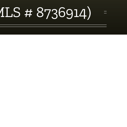
MLS # 8736914)